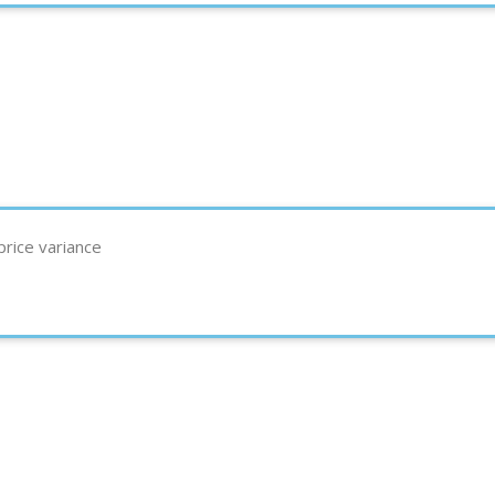
rice variance