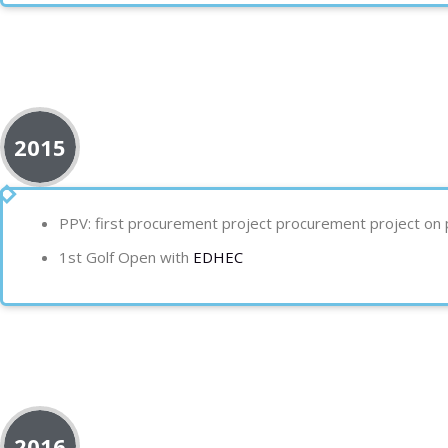
2015
PPV:
first procurement project
procurement project on p
1st Golf Open with
EDHEC
2016