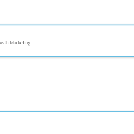
rowth Marketing