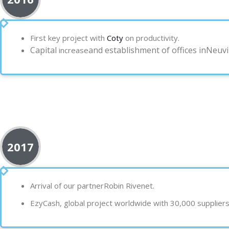
First key project with
Coty
on productivity.
Capital
and establishment of offices in
Neuvil
increase
2017
Arrival of our partner
Robin Rivenet.
EzyC
ash, global project
worldwide
with 30,000 suppliers