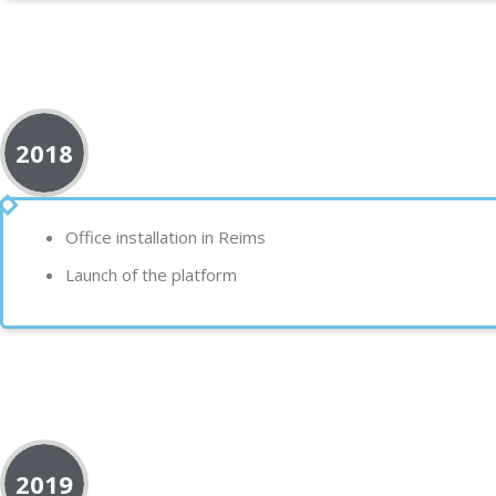
2018
Office installation in
Reims
Launch of the
platform
2019