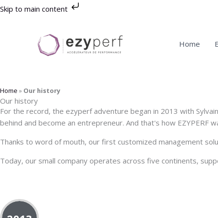
Skip
Skip to main content
to
content
Home
Home
»
Our history
Our history
For the record, the ezyperf adventure began in 2013 with Sylvai
behind and become an entrepreneur. And that's how EZYPERF wa
Thanks to word of mouth, our first customized management soluti
Today, our small company operates across five continents, suppor