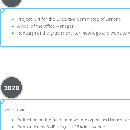
Project
KPI
for the Executive Committee of
Danone
Arrival of the
Office Manager
Redesign of the
graphic charter
, new
logo
and
website
v
2020
Year
Covid
:
Reflection on the fundamentals of
ezy
perf and launch of
e
Rebound: new SME target:
+26% in revenue