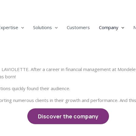
Expertise
Solutions
Customers
Company
n LAVIOLETTE. After a career in financial management at Mondele
s born!
ons quickly found their audience.
ting numerous clients in their growth and performance. And this 
Discover the company