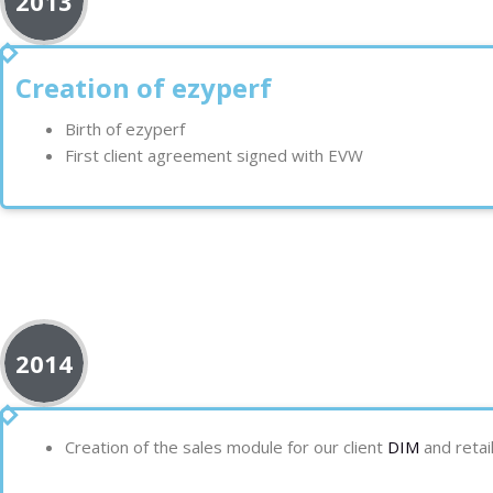
2013
Creation of ezyperf
Birth of ezyperf
First client agreement signed with EVW
2014
Creation of the sales module for our client
DIM
and retai