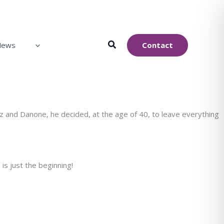
Contact
News
z and Danone, he decided, at the age of 40, to leave everything
is just the beginning!