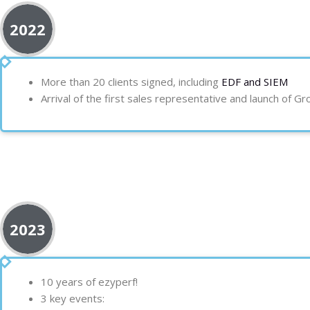
2022
More than 20 clients
signed, including
EDF and
SIEM
Arrival of the first sales representative and launch of G
2023
10 years of ezyperf!
3 key events: