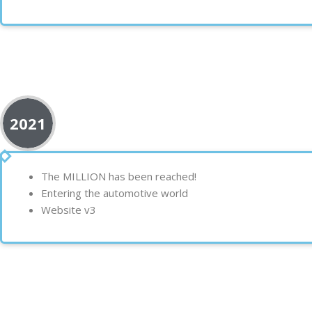
2021
The
MILLION
has been reached!
Entering the
automotive world
Website
v3