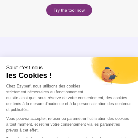
Try the tool now
PROFITS
A 100% compatible platform
Compatible with your current tools, our platform integrates easily with your
ERP systems without disrupting your data. No cumbersome migration: you
can continue to use your existing databases seamlessly!
Make an appointment