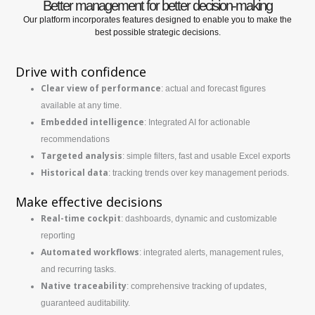
Better management for better decision-making
Our platform incorporates features designed to enable you to make the
best possible strategic decisions.
Drive with confidence
Clear view of performance
: actual and forecast figures
available at any time.
Embedded intelligence
: Integrated AI for actionable
recommendations
Targeted analysis
: simple filters, fast and usable Excel exports
Historical data
: tracking trends over key management periods.
Make effective decisions
Real-time cockpit
: dashboards, dynamic and customizable
reporting
Automated workflows
: integrated alerts, management rules,
and recurring tasks.
Native traceability
: comprehensive tracking of updates,
guaranteed auditability.