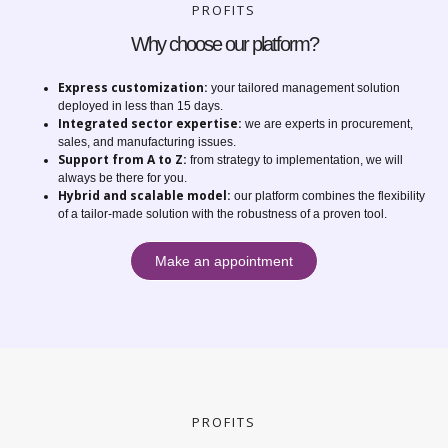
PROFITS
Why choose our platform?
Express customization:
your tailored management solution
deployed in less than 15 days.
Integrated sector expertise:
we are experts in procurement,
sales, and manufacturing issues.
Support from A to Z:
from strategy to implementation, we will
always be there for you.
Hybrid and scalable model:
our platform combines the flexibility
of a tailor-made solution with the robustness of a proven tool.
Make an appointment
PROFITS