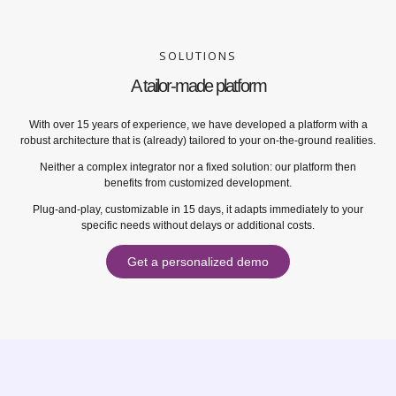
SOLUTIONS
A tailor-made platform
With over 15 years of experience, we have developed a platform with a
robust architecture that is (already) tailored to your on-the-ground realities.
Neither a complex integrator nor a fixed solution: our platform then
benefits from customized development.
Plug-and-play, customizable in 15 days, it adapts immediately to your
specific needs without delays or additional costs.
Get a personalized demo