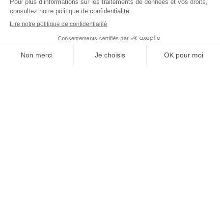
STRATEGY
Improve your performance
Make the right decisions, manage your projects faster, and transform your
processes without complexity. Thanks to our modular and intuitive
platform, you can move forward with greater peace of mind.
Get a personalized demo
Focus on what really matters
Sales, Purchasing, Production: our platform specializes in your business
challenges to help you make faster decisions, take better action, and achieve
sustainable progress.