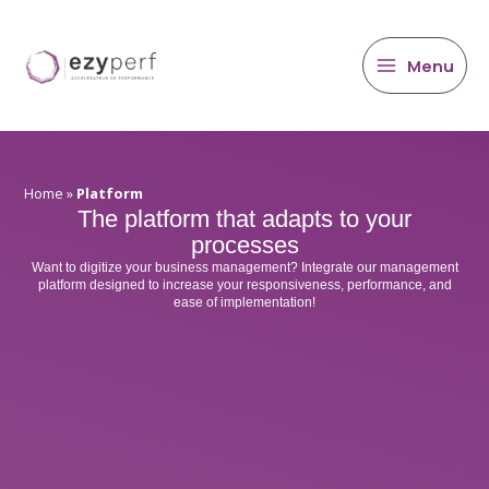
main
Skip
content
to
content
Menu
Home
»
Platform
The platform that adapts to your
processes
Want to digitize your business management? Integrate our management
platform designed to increase your responsiveness, performance, and
ease of implementation!