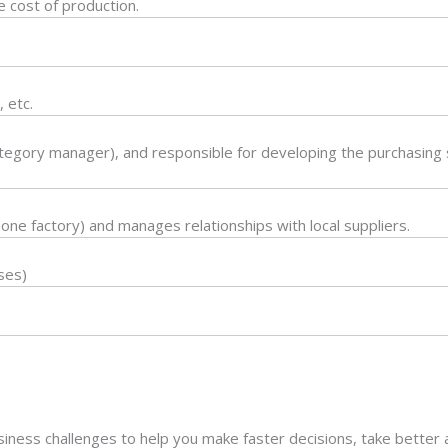
e cost of production.
.
 etc.
tegory manager), and responsible for developing the purchasing s
 one factory) and manages relationships with local suppliers.
ses)
usiness challenges to help you make faster decisions, take better 