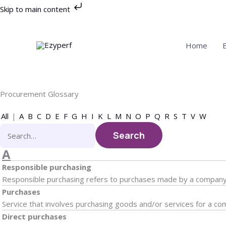
Skip
Skip to main content
to
content
Home
Procurement Glossary
All
|
A
B
C
D
E
F
G
H
I
K
L
M
N
O
P
Q
R
S
T
V
W
A
Responsible purchasing
Responsible purchasing refers to purchases made by a company th
Purchases
Service that involves purchasing goods and/or services for a co
Direct purchases