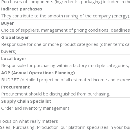
Purchases of components (ingredients, packaging) included in th
Indirect purchases
They contribute to the smooth running of the company (energy)
Buyer
Choice of suppliers, management of pricing conditions, deadlines,
Global buyer
Responsible for one or more product categories (other term: ca
buyers).
Local buyer
Responsible for purchasing within a factory (multiple categories,
AOP (Annual Operations Planning)
BUDGET (detailed projection of all estimated income and expen
Procurement
Procurement should be distinguished from purchasing.
Supply Chain Specialist
Order and inventory management
Focus on what really matters
Sales, Purchasing, Production: our platform specializes in your b