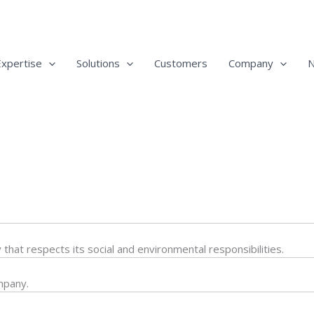
Expertise
Solutions
Customers
Company
at respects its social and environmental responsibilities.
mpany.