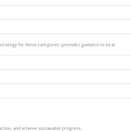
trategy for these categories (provides guidance to local
action, and achieve sustainable progress.