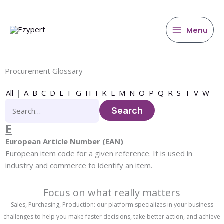
main
Skip
content
to
content
Menu
Procurement Glossary
All
|
A
B
C
D
E
F
G
H
I
K
L
M
N
O
P
Q
R
S
T
V
W
E
European Article Number (EAN)
European item code for a given reference. It is used in
industry and commerce to identify an item.
Focus on what really matters
Sales, Purchasing, Production: our platform specializes in your business
challenges to help you make faster decisions, take better action, and achieve