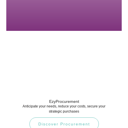
EzyProcurement
Anticipate your needs, reduce your costs, secure your
strategic purchases
Discover Procurement