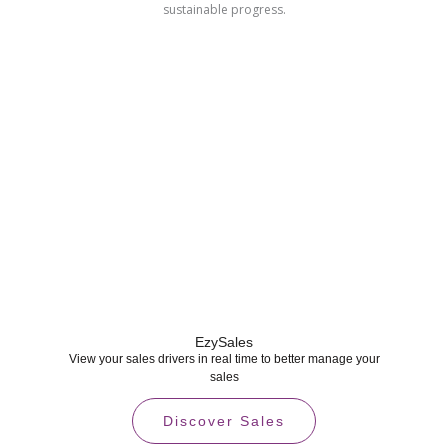
sustainable progress.
EzySales
View your sales drivers in real time to better manage your
sales
Discover Sales