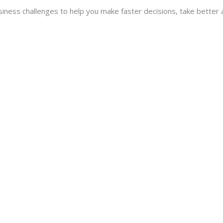
usiness challenges to help you make faster decisions, take better 