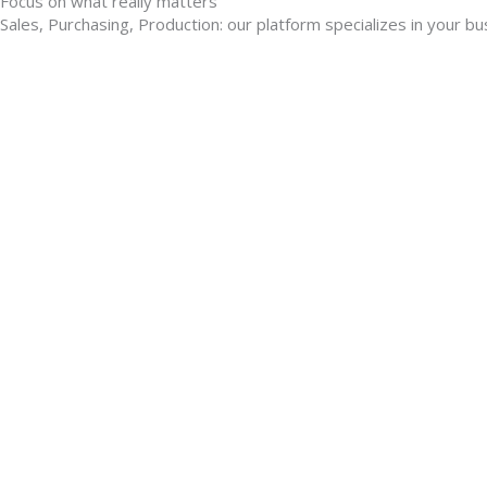
Focus on what really matters
Sales, Purchasing, Production: our platform specializes in your b