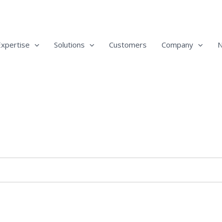
Expertise
Solutions
Customers
Company