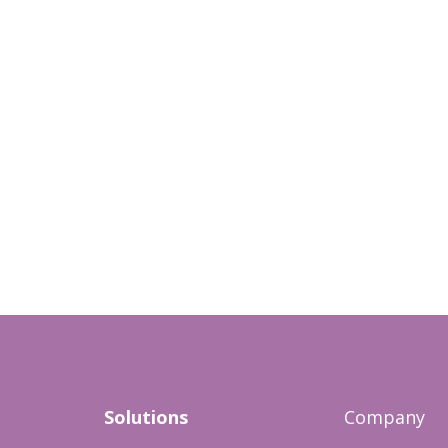
Solutions
Company