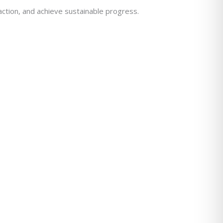
action, and achieve sustainable progress.