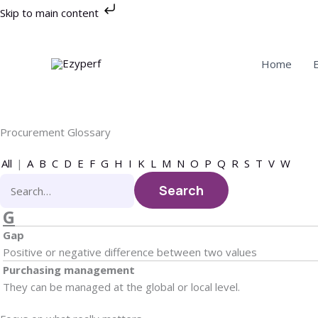
Skip
Skip to main content
to
content
Home
Procurement Glossary
All
|
A
B
C
D
E
F
G
H
I
K
L
M
N
O
P
Q
R
S
T
V
W
G
Gap
Positive or negative difference between two values
Purchasing management
They can be managed at the global or local level.