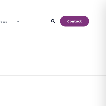
Contact
News