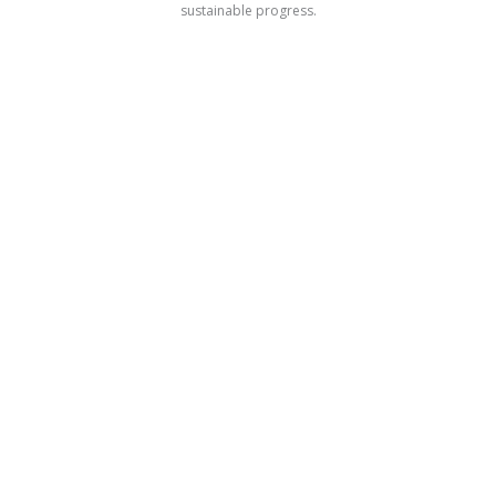
sustainable progress.