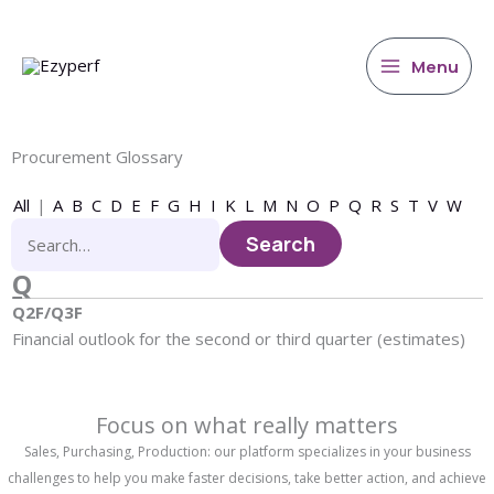
main
Skip
content
to
content
Menu
Procurement Glossary
All
|
A
B
C
D
E
F
G
H
I
K
L
M
N
O
P
Q
R
S
T
V
W
Q
Q2F/Q3F
Financial outlook for the second or third quarter (estimates)
Focus on what really matters
Sales, Purchasing, Production: our platform specializes in your business
challenges to help you make faster decisions, take better action, and achieve