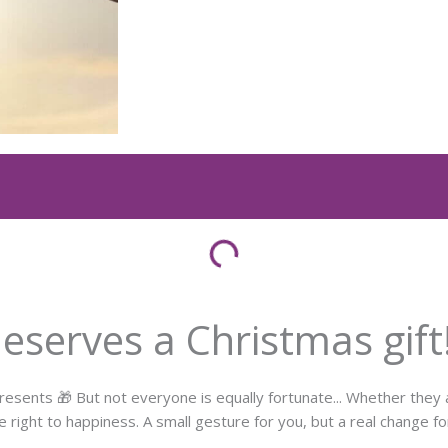
serves a Christmas gift
nts 🎁 But not everyone is equally fortunate... Whether they ar
e right to happiness. A small gesture for you, but a real change f