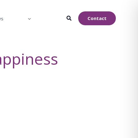
Contact
ws
appiness