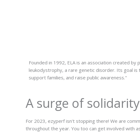
Founded in 1992, ELA is an association created by p
leukodystrophy, a rare genetic disorder. Its goal is
support families, and raise public awareness."
A surge of solidarity
For 2023, ezyperf isn't stopping there! We are commit
throughout the year. You too can get involved with as