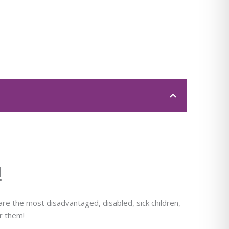
!
e the most disadvantaged, disabled, sick children,
or them!