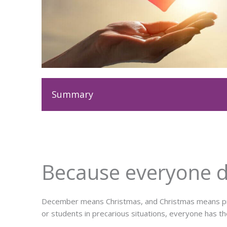
Summary
Because everyone de
December means Christmas, and Christmas means prese
or students in precarious situations, everyone has th