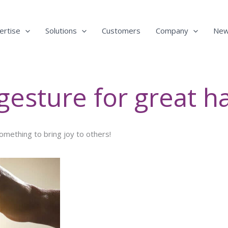
ertise
Solutions
Customers
Company
Ne
 gesture for great h
something to bring joy to others!