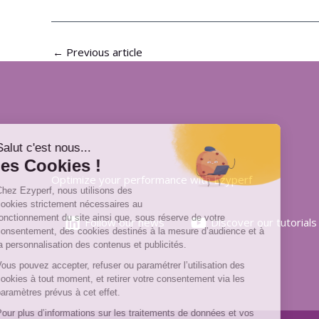
←
Previous article
Optimize your performance with Ezyperf
Follow our news
Discover our tutorials