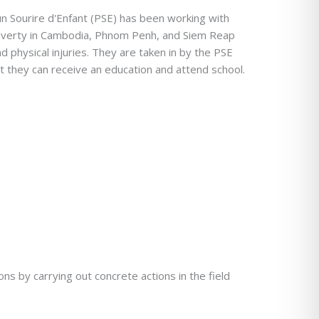
n Sourire d'Enfant (PSE) has been working with
poverty in Cambodia, Phnom Penh, and Siem Reap
d physical injuries. They are taken in by the PSE
at they can receive an education and attend school.
s by carrying out concrete actions in the field