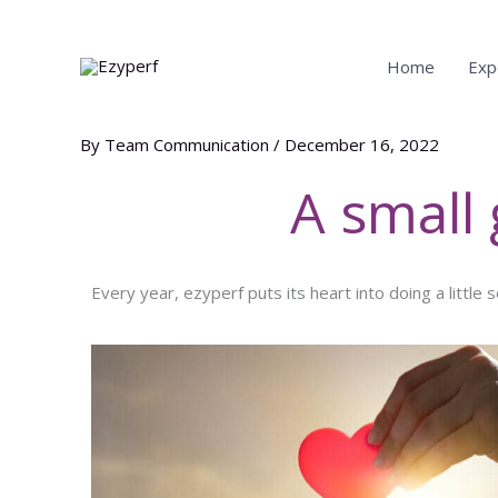
main
Skip
content
to
content
Home
Exp
By
Team Communication
/
December 16, 2022
A small
Every year, ezyperf puts its heart into doing a little 