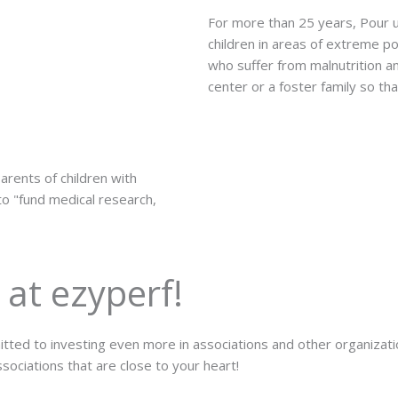
For more than 25 years, Pour u
children in areas of extreme 
who suffer from malnutrition an
center or a foster family so th
arents of children with
 to "fund medical research,
 at ezyperf!
ted to investing even more in associations and other organization
sociations that are close to your heart!