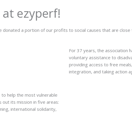
 at ezyperf!
 donated a portion of our profits to social causes that are close 
For 37 years, the association 
voluntary assistance to disadva
providing access to free meals,
integration, and taking action 
 to help the most vulnerable
out its mission in five areas:
ing, international solidarity,