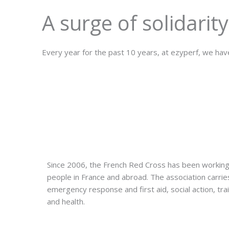
A surge of solidarity
Every year for the past 10 years, at ezyperf, we have
Since 2006, the French Red Cross has been working
people in France and abroad. The association carries 
emergency response and first aid, social action, train
and health.