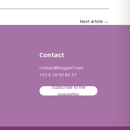
Next article
→
Contact
contact@ezyperf.com
+33 6 10 93 83 37
Subscribe to the
newsletter