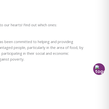
to our hearts! Find out which ones:
has been committed to helping and providing
ntaged people, particularly in the area of food, by
 participating in their social and economic
against poverty.