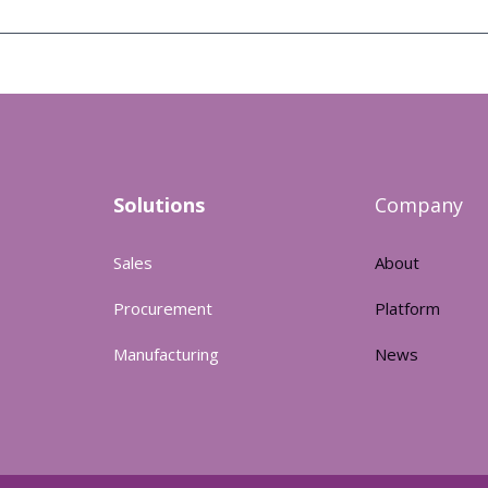
Solutions
Company
Sales
About
Procurement
Platform
Manufacturing
News