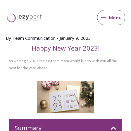
main
Skip
content
to
content
Menu
By
Team Communication
/
January 9, 2023
Happy New Year 2023!
As we begin 2023, the ezyteam team would like to wish you all the
best for the year ahead.
Summary