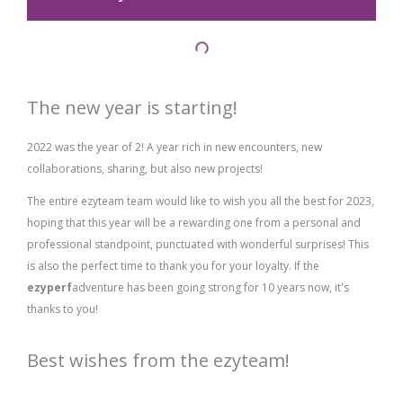
The new year is starting!
2022 was the year of 2! A year rich in new encounters, new
collaborations, sharing, but also new projects!
The entire ezyteam team would like to wish you all the best for 2023,
hoping that this year will be a rewarding one from a personal and
professional standpoint, punctuated with wonderful surprises! This
is also the perfect time to thank you for your loyalty. If the
ezyperf
adventure has been going strong for 10 years now, it's
thanks to you!
Best wishes from the ezyteam!