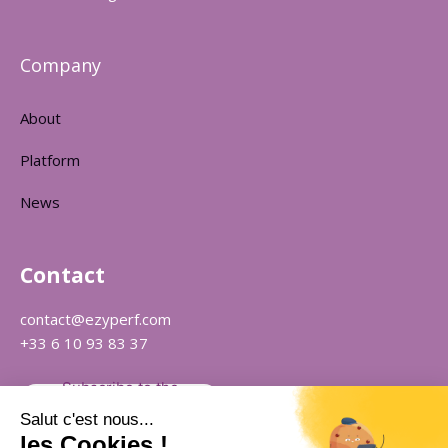
Company
About
Platform
News
Contact
contact@ezyperf.com
+33 6 10 93 83 37
Subscribe to the
newsletter