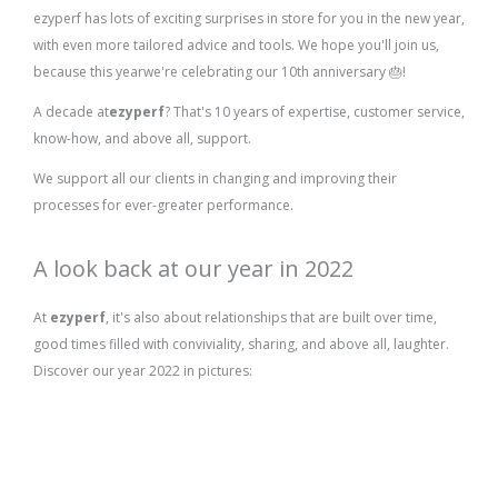
ezyperf has lots of exciting surprises in store for you in the new year,
with even more tailored advice and tools. We hope you'll join us,
because this year
we're celebrating our 10th anniversary 🎂!
A decade at
ezyperf
? That's 10 years of expertise, customer service,
know-how, and above all, support.
We support all our clients in changing and improving their
processes for ever-greater performance.
A look back at our year in 2022
At
ezyperf
, it's also about relationships that are built over time,
good times filled with conviviality, sharing, and above all, laughter.
Discover our year 2022 in pictures: