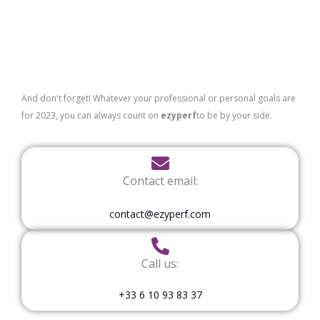
And don't forget! Whatever your professional or personal goals are
for 2023, you can always count on
ezyperf
to be by your side.
Contact email:
contact@ezyperf.com
Call us:
+33 6 10 93 83 37