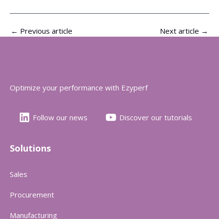
←
Previous article
Next article
→
Optimize your performance with Ezyperf
Follow our news
Discover our tutorials
Solutions
Sales
Procurement
Manufacturing